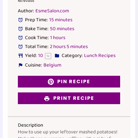
Star
Stars
Stars
Stars
Stars
No reviews
Author:
EsmeSalon.com
Prep Time:
15 minutes
Bake Time:
50 minutes
Cook Time:
1 hours
Total Time:
2 hours 5 minutes
Yield:
1
0
Category:
Lunch Recipes
1
x
Cuisine:
Belgium
PIN RECIPE
PRINT RECIPE
Description
How to use up your leftover mashed potatoes!