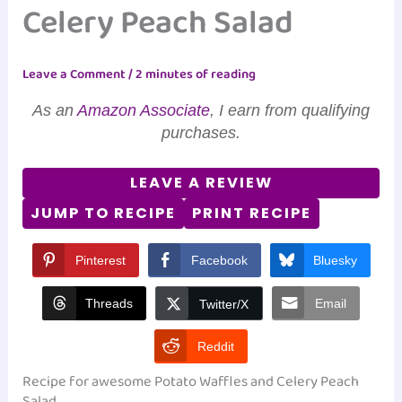
Celery Peach Salad
Leave a Comment
/
2 minutes of reading
As an
Amazon Associate
, I earn from qualifying
purchases.
LEAVE A REVIEW
JUMP TO RECIPE
PRINT RECIPE
Pinterest
Facebook
Bluesky
Threads
Email
Twitter/X
Reddit
Recipe for awesome Potato Waffles and Celery Peach
Salad