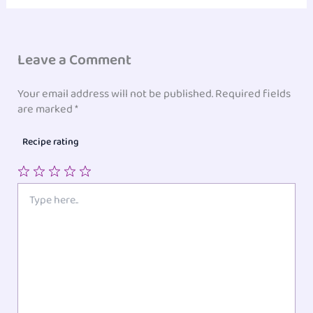
Leave a Comment
Your email address will not be published.
Required fields
are marked
*
Recipe rating
1
2
3
4
5
Type
here..
Star
Stars
Stars
Stars
Stars