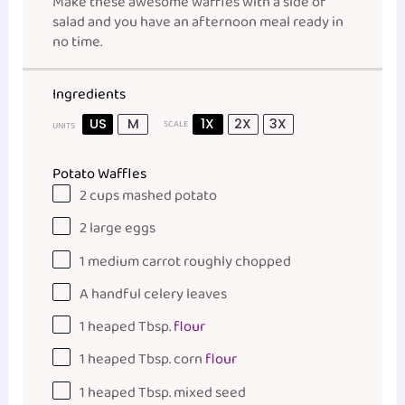
Make these awesome waffles with a side of
salad and you have an afternoon meal ready in
no time.
Ingredients
US
M
1X
2X
3X
SCALE
UNITS
Potato Waffles
2
cups
mashed potato
2
large eggs
1
medium carrot roughly chopped
A handful celery leaves
1
heaped Tbsp.
flour
1
heaped Tbsp. corn
flour
1
heaped Tbsp. mixed seed