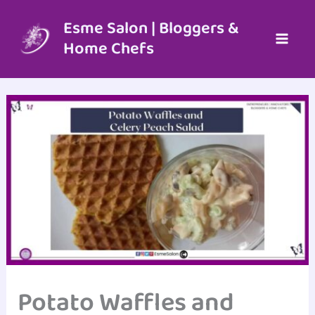
Skip
to
Esme Salon | Bloggers &
content
Home Chefs
Potato Waffles and