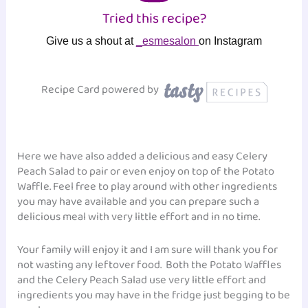
Tried this recipe?
Give us a shout at
_esmesalon
on Instagram
Recipe Card powered by
Here we have also added a delicious and easy Celery
Peach Salad to pair or even enjoy on top of the Potato
Waffle. Feel free to play around with other ingredients
you may have available and you can prepare such a
delicious meal with very little effort and in no time.
Your family will enjoy it and I am sure will thank you for
not wasting any leftover food. Both the Potato Waffles
and the Celery Peach Salad use very little effort and
ingredients you may have in the fridge just begging to be