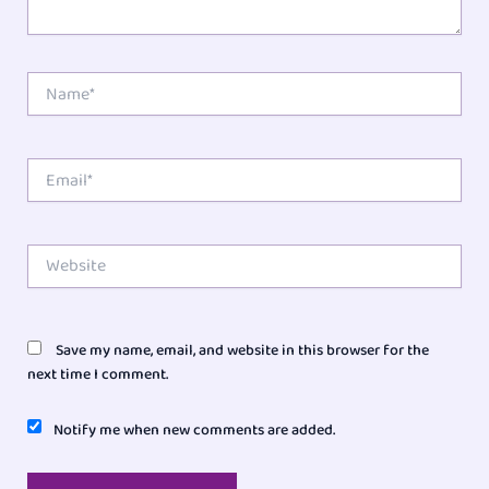
Name*
Email*
Website
Save my name, email, and website in this browser for the
next time I comment.
Notify me when new comments are added.