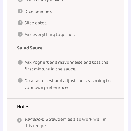
Dice peaches.
Slice dates.
Mix everything together.
Salad Sauce
Mix Yoghurt and mayonnaise and toss the
first mixture in the sauce.
Do a taste test and adjust the seasoning to
your own preference.
Notes
Variation
: Strawberries also work well in
this recipe.