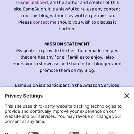
I,
Esme Slabbert
, am the author and creator of this
site, EsmeSalon. It is unlawful to re-use any content
from this blog, without my written permission.
Please
contact me
should you wish to discuss it
further.
MISSION STATEMENT
My goal is to provide the best homemade recipes
that are healthy for all families to enjoy. I also
endeavor to showcase and share other bloggers and
promote them on my Blog.
EsmeSalon is a participant in the Amazon Services
LLC program, an affiliate advertising program
designed to provide a means for sites to earn
advertising fees by advertising and linking to
Amazon.com.© All Rights Reserved.