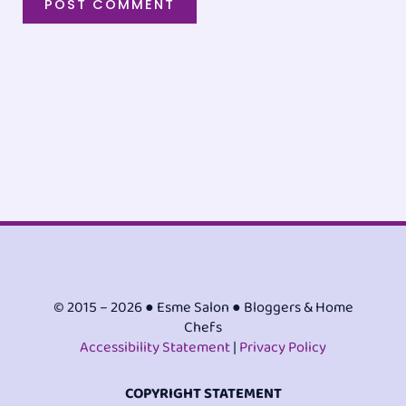
© 2015 – 2026 ● Esme Salon ● Bloggers & Home
Chefs
Accessibility Statement
|
Privacy Policy
COPYRIGHT STATEMENT