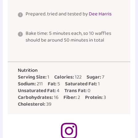
Prepared. tried and tested by
Dee Harris
Bake time: 5 minutes each, so 10 waffles
should be around 50 minutes in total
Nutrition
Serving Size:
1
Calories:
122
Sugar:
7
Sodium:
211
Fat:
5
Saturated Fat:
1
Unsaturated Fat:
4
Trans Fat:
0
Carbohydrates:
16
Fiber:
2
Protein:
3
Cholesterol:
39