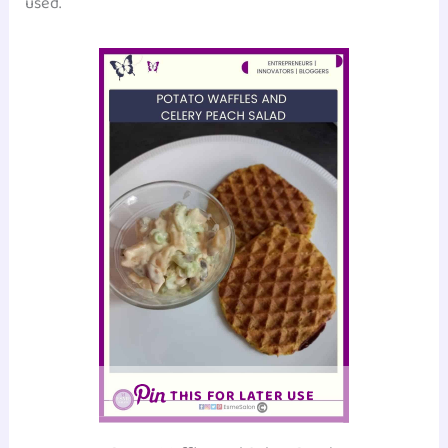
used.
THIS FOR LATER USE