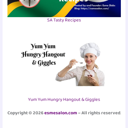
SA Tasty Recipes
Yum Yum Hungry Hangout & Giggles
Copyright © 2026
esmesalon.com
– All rights reserved
.