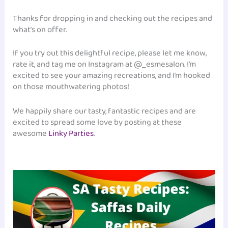
Thanks for dropping in and checking out the recipes and
what’s on offer.
If you try out this delightful recipe, please let me know,
rate it, and tag me on Instagram at @_esmesalon. I’m
excited to see your amazing recreations, and I’m hooked
on those mouthwatering photos!
We happily share our tasty, fantastic recipes and are
excited to spread some love by posting at these
awesome
Linky Parties
.