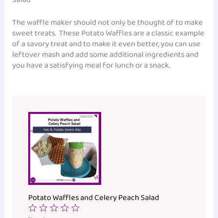
The waffle maker should not only be thought of to make
sweet treats. These Potato Waffles are a classic example
of a savory treat and to make it even better, you can use
leftover mash and add some additional ingredients and
you have a satisfying meal for lunch or a snack.
Potato Waffles and Celery Peach Salad
1
2
3
4
5