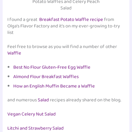
Potato Waffles and Celery Peach
Salad
I found a great
Breakfast Potato Waffle recipe
from
Olga’s Flavor Factory and it’s on my ever-growing to-try
list
Feel free to browse as you will find a number of other
Waffle
Best No Flour Gluten-Free Egg Waffle
Almond Flour Breakfast Waffles
How an English Muffin Became a Waffle
and numerous
Salad
recipes already shared on the blog.
Vegan Celery Nut Salad
Litchi and Strawberry Salad