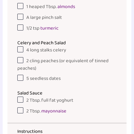
1
heaped Tbsp.
almonds
A large pinch salt
1/2 tsp
turmeric
Celery and Peach Salad
4
long stalks celery
2
cling peaches (or equivalent of tinned
peaches)
5
seedless dates
Salad Sauce
2 Tbsp
. full fat yoghurt
2 Tbsp
.
mayonnaise
Instructions