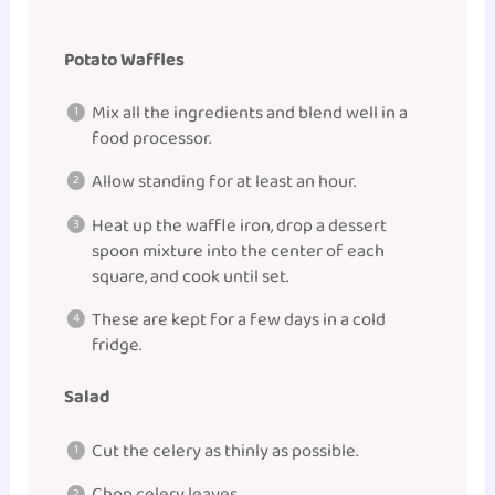
Potato Waffles
Mix all the ingredients and blend well in a
food processor.
Allow standing for at least an hour.
Heat up the waffle iron, drop a dessert
spoon mixture into the center of each
square, and cook until set.
These are kept for a few days in a cold
fridge.
Salad
Cut the celery as thinly as possible.
Chop celery leaves.