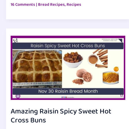
16 Comments
|
Bread Recipes
,
Recipes
Amazing Raisin Spicy Sweet Hot
Cross Buns