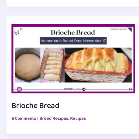
Brioche Bread
6 Comments
|
Bread Recipes
,
Recipes