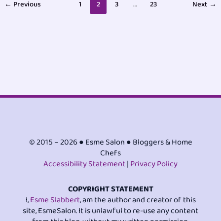
←
Previous
1
2
3
…
23
Next
→
© 2015 – 2026 ● Esme Salon ● Bloggers & Home
Chefs
Accessibility Statement
|
Privacy Policy
COPYRIGHT STATEMENT
I,
Esme Slabbert
, am the author and creator of this
site, EsmeSalon. It is unlawful to re-use any content