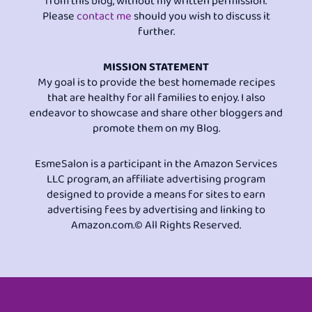
from this blog, without my written permission.
Please
contact me
should you wish to discuss it
further.
MISSION STATEMENT
My goal is to provide the best homemade recipes
that are healthy for all families to enjoy. I also
endeavor to showcase and share other bloggers and
promote them on my Blog.
EsmeSalon is a participant in the Amazon Services
LLC program, an affiliate advertising program
designed to provide a means for sites to earn
advertising fees by advertising and linking to
Amazon.com.© All Rights Reserved.