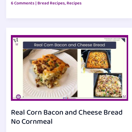
6 Comments
|
Bread Recipes
,
Recipes
Real Corn Bacon and Cheese Bread
No Cornmeal