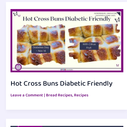
Hot Cross Buns Diabetic Friendly
Leave a Comment
|
Bread Recipes
,
Recipes