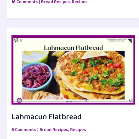
16 Comments
|
Bread Recipes
,
Recipes
Lahmacun Flatbread
6 Comments
|
Bread Recipes
,
Recipes