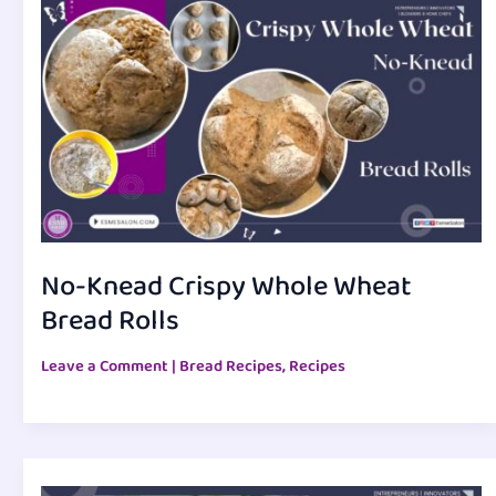
No-Knead Crispy Whole Wheat
Bread Rolls
Leave a Comment
|
Bread Recipes
,
Recipes