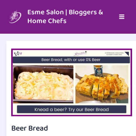
Skip
to
Esme Salon | Bloggers &
content
Home Chefs
Beer Bread