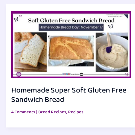
Homemade Super Soft Gluten Free
Sandwich Bread
4 Comments
|
Bread Recipes
,
Recipes