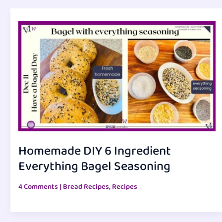
Homemade DIY 6 Ingredient
Everything Bagel Seasoning
4 Comments
|
Bread Recipes
,
Recipes