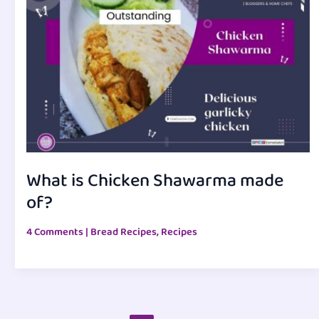
What is Chicken Shawarma made
of?
4 Comments
|
Bread Recipes
,
Recipes