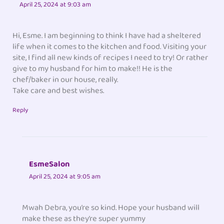
April 25, 2024 at 9:03 am
Hi, Esme. I am beginning to think I have had a sheltered
life when it comes to the kitchen and food. Visiting your
site, I find all new kinds of recipes I need to try! Or rather
give to my husband for him to make!! He is the
chef/baker in our house, really.
Take care and best wishes.
Reply
EsmeSalon
April 25, 2024 at 9:05 am
Mwah Debra, you’re so kind. Hope your husband will
make these as they’re super yummy