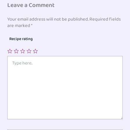
Leave a Comment
Your email address will not be published.
Required fields
are marked
*
Recipe rating
1
2
3
4
5
Type
here..
Star
Stars
Stars
Stars
Stars