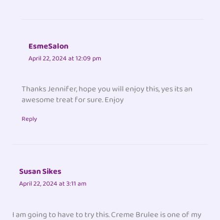
EsmeSalon
April 22, 2024 at 12:09 pm
Thanks Jennifer, hope you will enjoy this, yes its an
awesome treat for sure. Enjoy
Reply
Susan Sikes
April 22, 2024 at 3:11 am
I am going to have to try this. Creme Brulee is one of my