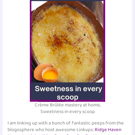
Crème Brûlée mastery at home,
Sweetness in every scoop
I am linking up with a bunch of fantastic peeps from the
blogosphere who host awesome Linkups:
Ridge Haven