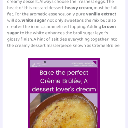
creamy dessert. Always choose the freshest eggs. The
heart of this custard dessert,
heavy cream
, must be full
fat. For the aromatic essence, only pure
vanilla extract
will do.
White sugar
not only sweetens the mix but also
creates the iconic, caramelized topping. Adding
brown
sugar
to the white enhances the broil sugar layer’s
glossy finish. A hint of salt ties everything together into
the creamy dessert masterpiece known as Crème Brûlée.