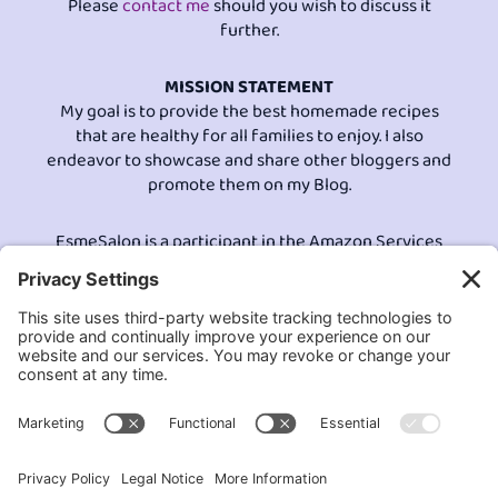
Please
contact me
should you wish to discuss it
further.
MISSION STATEMENT
My goal is to provide the best homemade recipes
that are healthy for all families to enjoy. I also
endeavor to showcase and share other bloggers and
promote them on my Blog.
EsmeSalon is a participant in the Amazon Services
LLC program, an affiliate advertising program
designed to provide a means for sites to earn
advertising fees by advertising and linking to
Amazon.com.© All Rights Reserved.
Contact EsmeSalon