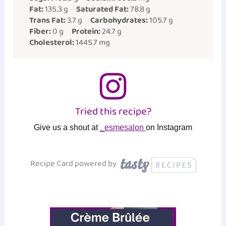
Fat:
135.3 g
Saturated Fat:
78.8 g
Trans Fat:
3.7 g
Carbohydrates:
105.7 g
Fiber:
0 g
Protein:
24.7 g
Cholesterol:
1445.7 mg
Tried this recipe?
Give us a shout at
_esmesalon
on Instagram
Recipe Card powered by