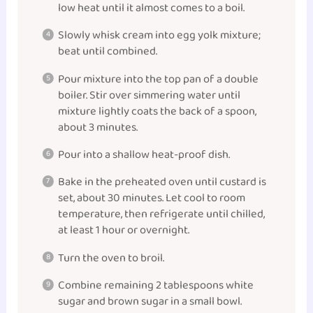
low heat until it almost comes to a boil.
Slowly whisk cream into egg yolk mixture;
beat until combined.
Pour mixture into the top pan of a double
boiler. Stir over simmering water until
mixture lightly coats the back of a spoon,
about 3 minutes.
Pour into a shallow heat-proof dish.
Bake in the preheated oven until custard is
set, about 30 minutes. Let cool to room
temperature, then refrigerate until chilled,
at least 1 hour or overnight.
Turn the oven to broil.
Combine remaining 2 tablespoons white
sugar and brown sugar in a small
bowl
.