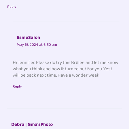
Reply
EsmeSalon
May 15, 2024 at 6:50 am
Hi Jennifer. Please do try this Brûlée and let me know
what you think and how it turned out for you. Yes I
will be back next time. Have a wonder week
Reply
Debra | Gma’sPhoto