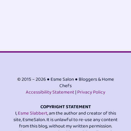
© 2015 – 2026 ● Esme Salon ● Bloggers & Home
Chefs
Accessibility Statement
|
Privacy Policy
COPYRIGHT STATEMENT
I,
Esme Slabbert
, am the author and creator of this
site, EsmeSalon. It is unlawful to re-use any content
from this blog, without my written permission.