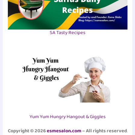
SA Tasty Recipes
Yum Yum Hungry Hangout & Giggles
Copyright © 2026
esmesalon.com
– All rights reserved
.