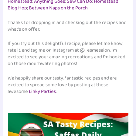
Homestead
;
Anything Goes
;
Sew Can Do
;
Homestead
Blog Hop
;
Between Naps on the Porch
Thanks for dropping in and checking out the recipes and
what’s on offer.
If you try out this delightful recipe, please let me know,
rate it, and tag me on Instagram at @_esmesalon. I’m
excited to see your amazing recreations, and I’m hooked
on those mouthwatering photos!
We happily share our tasty, fantastic recipes and are
excited to spread some love by posting at these
awesome
Linky Parties
.