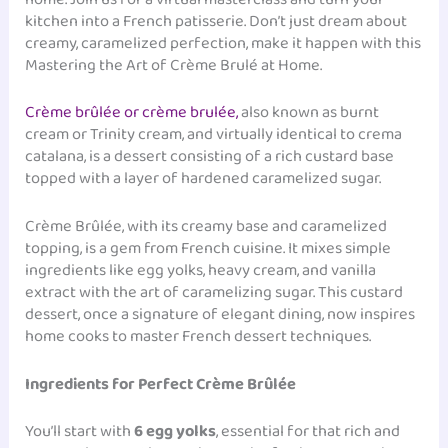
kitchen into a French patisserie. Don’t just dream about
creamy, caramelized perfection, make it happen with this
Mastering the Art of Crème Brulé at Home.
Crème brûlée or crème brulée,
also known as burnt
cream or Trinity cream, and virtually identical to crema
catalana, is a dessert consisting of a rich custard base
topped with a layer of hardened caramelized sugar.
Crème Brûlée, with its creamy base and caramelized
topping, is a gem from French cuisine. It mixes simple
ingredients like egg yolks, heavy cream, and vanilla
extract with the art of caramelizing sugar. This custard
dessert, once a signature of elegant dining, now inspires
home cooks to master French dessert techniques.
Ingredients for Perfect Crème Brûlée
You’ll start with
6 egg yolks
, essential for that rich and