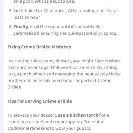
on a pot works as a substitute.
Let
it bake for 30 minutes. After cooling, chill for at
least an hour.
Finally
, broil the sugar until it’s beautifully
caramelized, ensuring the quintessential crisp top.
Fixing Crème Brûlée Mistakes
In creating this creamy dessert, you might face custard
that curdles or sugar that won’t caramelize. By adding
just, a pinch of
salt
and managing the heat wisely, these
hurdles can be easily overcome for perfect Crème
Brûlée
Tips for Serving Crème Brûlée
To elevate your dessert,
use a kitchen torch
for a
stunning caramelized sugar topping. Present in
traditional ramekins to wow your guests.