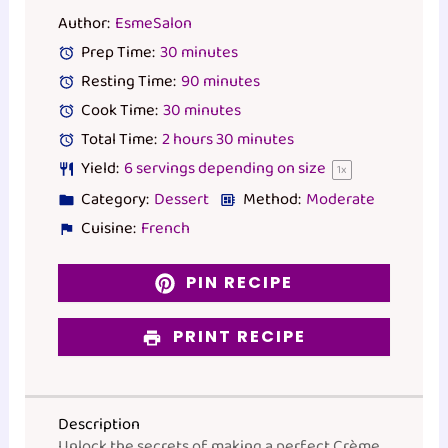
Author:
EsmeSalon
Prep Time:
30 minutes
Resting Time:
90 minutes
Cook Time:
30 minutes
Total Time:
2 hours 30 minutes
Yield:
6
servings depending on size
1
x
Category:
Dessert
Method:
Moderate
Cuisine:
French
PIN RECIPE
PRINT RECIPE
Description
Unlock the secrets of making a perfect Crème