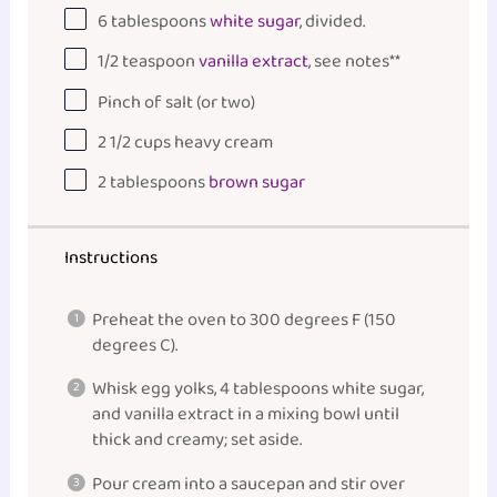
6 tablespoons
white sugar
, divided.
1/2 teaspoon
vanilla extract
, see notes**
Pinch of salt (or two)
2 1/2
cups
heavy cream
2 tablespoons
brown sugar
Instructions
Preheat the oven to 300 degrees F (150
degrees C).
Whisk egg yolks, 4 tablespoons white sugar,
and vanilla extract in a mixing
bowl
until
thick and creamy; set aside.
Pour cream into a
saucepan
and stir over