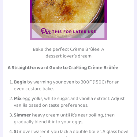
THIS FOR LATER USE
Bake the perfect Crème Brûlée, A
dessert lover’s dream
A Straightforward Guide to Crafting Crème Brûlée
Begin
by warming your oven to 300F (150C) for an
even custard bake.
Mix
egg yolks, white sugar, and
vanilla extract
. Adjust
vanilla based on taste preferences.
Simmer
heavy cream until it’s near boiling, then
gradually blend it into your eggs.
Stir
over water if you lack a double boiler. A glass bowl