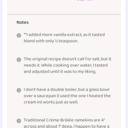
Notes
**I added more vanilla extract, as it tasted
bland with only ½ teaspoon.
The original recipe doesn’t call for salt, but it
needs it. While cooking over water, I tasted
and adjusted until it was to my liking.
I don’t have a double boiler, but a glass
bowl
over a
saucepan
(I used the one I heated the
cream in) works just as well.
Traditional Crème Brûlée ramekins are 4”
across and about 1” deep. I happen to have a