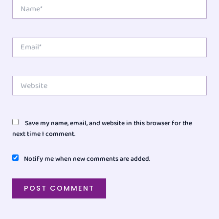
Name*
Email*
Website
Save my name, email, and website in this browser for the
next time I comment.
Notify me when new comments are added.