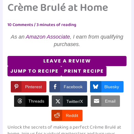
Crème Brulé at Home
10 Comments
/
3 minutes of reading
As an
Amazon Associate
, I earn from qualifying
purchases.
LEAVE A REVIEW
JUMP TO RECIPE
PRINT RECIPE
Pinterest
Facebook
Bluesky
Threads
Email
Twitter/X
Reddit
Unlock the secrets of making a perfect Crème Brulé at
home. Join us for a virtual masterclass and turn your