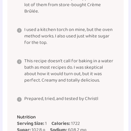
lot of them from store-bought Crème
Brûlée.
I used a kitchen torch on mine, but the oven
method works. I also used just white sugar
for the top.
This recipe doesn’t call for baking in a water
bath as most recipes do. I was skeptical
about how it would turn out, but it was
perfect. Creamy and totally delicious.
Prepared, tried, and tested by Christl
Nutrition
Serving Size:
1
Calories:
1722
Sugar:
102.8 g
Sodium:
608.2 mg