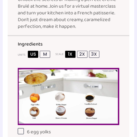
Brulé at home. Join us for a virtual masterclass
and turn your kitchen into a French patisserie.
Don’t just dream about creamy, caramelized
perfection, make it happen.
Ingredients
US
M
1X
2X
3X
SCALE
UNITS
6
egg yolks