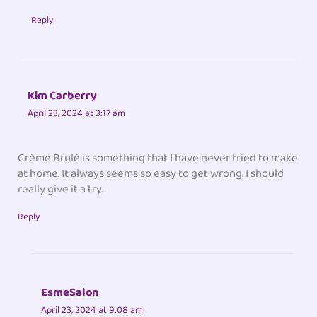
Reply
Kim Carberry
April 23, 2024 at 3:17 am
Crème Brulé is something that I have never tried to make
at home. It always seems so easy to get wrong. I should
really give it a try.
Reply
EsmeSalon
April 23, 2024 at 9:08 am