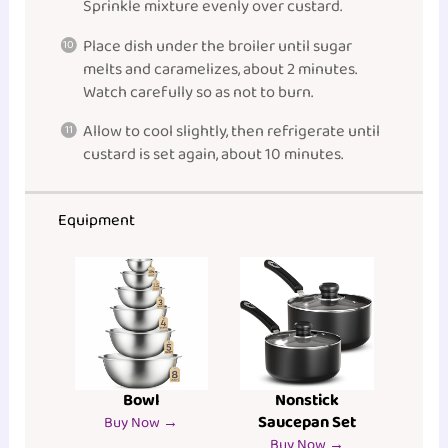
Sprinkle mixture evenly over custard.
Place dish under the broiler until sugar
melts and caramelizes, about 2 minutes.
Watch carefully so as not to burn.
Allow to cool slightly, then refrigerate until
custard is set again, about 10 minutes.
Equipment
Bowl
Nonstick
Saucepan Set
Buy Now →
Buy Now →