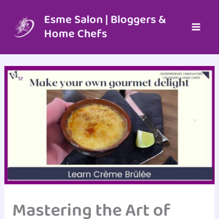
Skip
to
Esme Salon | Bloggers &
content
Home Chefs
Mastering the Art of