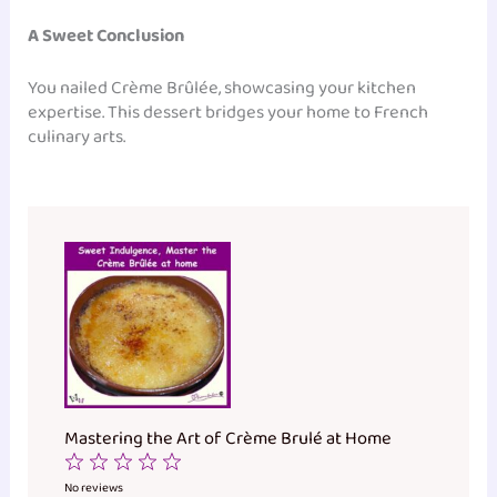
A Sweet Conclusion
You nailed Crème Brûlée, showcasing your kitchen
expertise. This dessert bridges your home to French
culinary arts.
Mastering the Art of Crème Brulé at Home
1
2
3
4
5
Star
Stars
Stars
Stars
Stars
No reviews