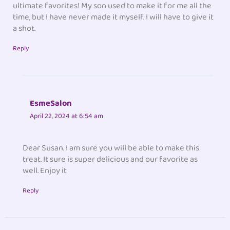
ultimate favorites! My son used to make it for me all the
time, but I have never made it myself. I will have to give it
a shot.
Reply
EsmeSalon
April 22, 2024 at 6:54 am
Dear Susan. I am sure you will be able to make this
treat. It sure is super delicious and our favorite as
well. Enjoy it
Reply