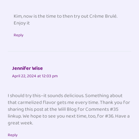
Kim, now is the time to then try out Crème Brulé.
Enjoy it
Reply
Jennifer Wise
April 22, 2024 at 12:03 pm
I should try this–it sounds delicious. Something about
that carmelized flavor gets me every time. Thank you for
sharing this post at the Will Blog for Comments #35
linkup. We hope to see you next time, too, for #36. Have a
great week.
Reply