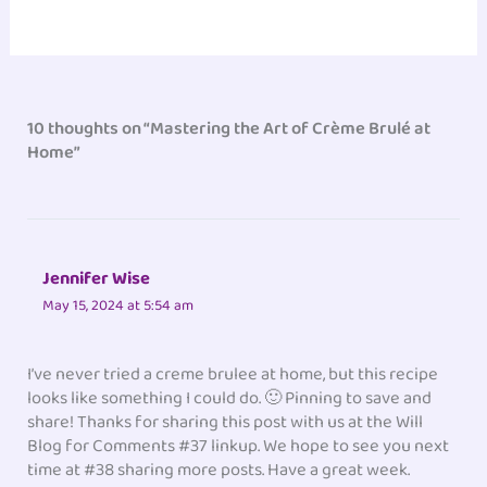
10 thoughts on “Mastering the Art of Crème Brulé at
Home”
Jennifer Wise
May 15, 2024 at 5:54 am
I’ve never tried a creme brulee at home, but this recipe
looks like something I could do. 🙂 Pinning to save and
share! Thanks for sharing this post with us at the Will
Blog for Comments #37 linkup. We hope to see you next
time at #38 sharing more posts. Have a great week.