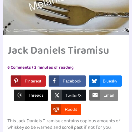
Jack Daniels Tiramisu
6 Comments
/
2 minutes of reading
Pinterest
Facebook
Bluesky
Threads
Email
Twitter/X
Reddit
This Jack Daniels Tiramisu contains copious amounts of
whiskey so be warned and scroll past if not for you.