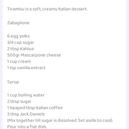
Tiramisu is a soft, creamy Italian dessert.
Zabaglione
6 egg yolks
3/4 cup sugar
2 tbsp Kahlua
500gr Mascarpone cheese
1 cup cream
1 tsp vanilla extract
Syrup
1 cup boiling water
2 tbsp sugar
1 heaped tbsp Italian coffee
3 tbsp Jack Daniels
(Mix together till sugar is dissolved. Set aside to cool).
Pour into a flat dish.