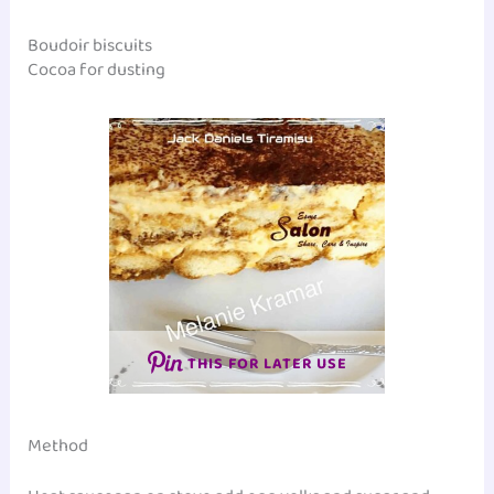
Boudoir biscuits
Cocoa for dusting
THIS FOR LATER USE
Method