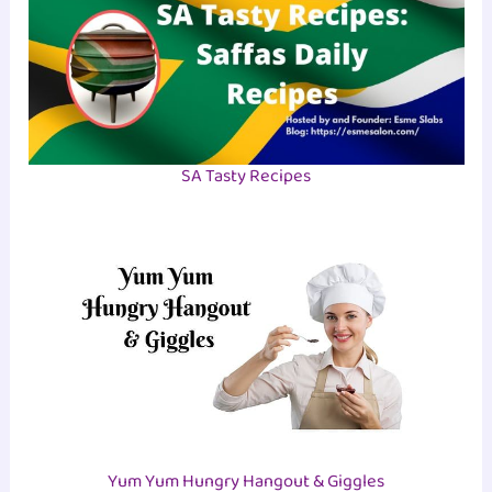
SA Tasty Recipes
Yum Yum Hungry Hangout & Giggles