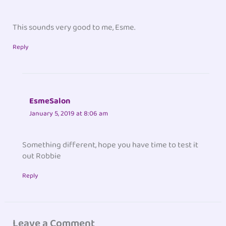
This sounds very good to me, Esme.
Reply
EsmeSalon
January 5, 2019 at 8:06 am
Something different, hope you have time to test it
out Robbie
Reply
Leave a Comment