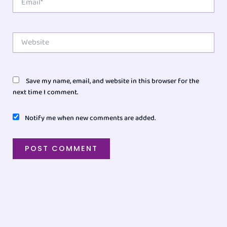
Website
Save my name, email, and website in this browser for the
next time I comment.
Notify me when new comments are added.