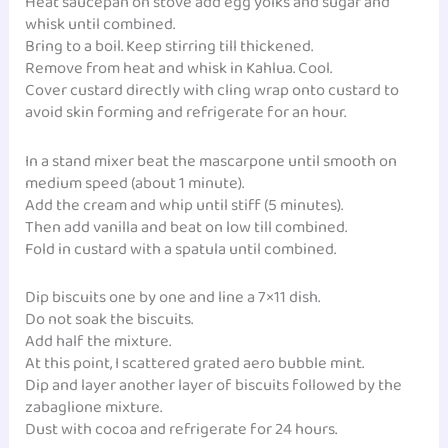
Heat saucepan on stove add egg yolks and sugar and
whisk until combined.
Bring to a boil. Keep stirring till thickened.
Remove from heat and whisk in Kahlua. Cool.
Cover custard directly with cling wrap onto custard to
avoid skin forming and refrigerate for an hour.
In a stand mixer beat the mascarpone until smooth on
medium speed (about 1 minute).
Add the cream and whip until stiff (5 minutes).
Then add vanilla and beat on low till combined.
Fold in custard with a spatula until combined.
Dip biscuits one by one and line a 7×11 dish.
Do not soak the biscuits.
Add half the mixture.
At this point, I scattered grated aero bubble mint.
Dip and layer another layer of biscuits followed by the
zabaglione mixture.
Dust with cocoa and refrigerate for 24 hours.