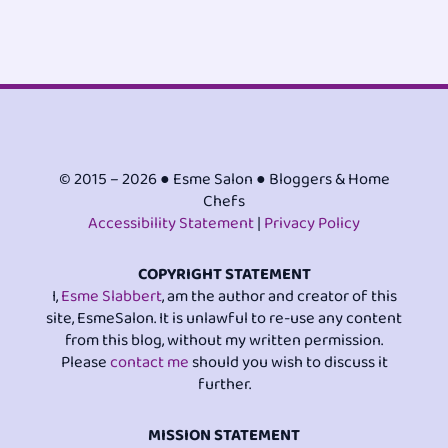
© 2015 – 2026 ● Esme Salon ● Bloggers & Home
Chefs
Accessibility Statement
|
Privacy Policy
COPYRIGHT STATEMENT
I,
Esme Slabbert
, am the author and creator of this
site, EsmeSalon. It is unlawful to re-use any content
from this blog, without my written permission.
Please
contact me
should you wish to discuss it
further.
MISSION STATEMENT