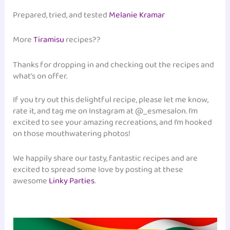
Prepared, tried, and tested
Melanie Kramar
More
Tiramisu
recipes??
Thanks for dropping in and checking out the recipes and
what’s on offer.
If you try out this delightful recipe, please let me know,
rate it, and tag me on Instagram at @_esmesalon. I’m
excited to see your amazing recreations, and I’m hooked
on those mouthwatering photos!
We happily share our tasty, fantastic recipes and are
excited to spread some love by posting at these
awesome
Linky Parties
.