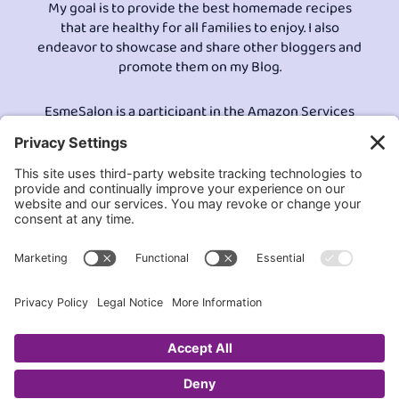
My goal is to provide the best homemade recipes
that are healthy for all families to enjoy. I also
endeavor to showcase and share other bloggers and
promote them on my Blog.
EsmeSalon is a participant in the Amazon Services
LLC program, an affiliate advertising program
designed to provide a means for sites to earn
advertising fees by advertising and linking to
Amazon.com.© All Rights Reserved.
Contact EsmeSalon
GDPR Compliance
Terms and Conditions
Privacy Policy