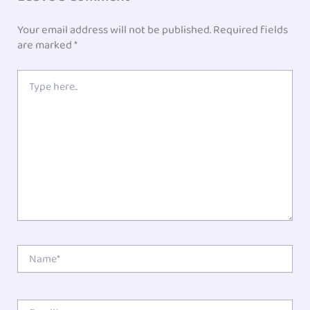
Your email address will not be published.
Required fields
are marked
*
Type
here..
Name*
Email*