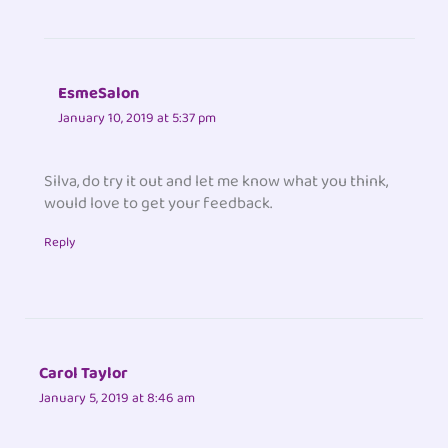
EsmeSalon
January 10, 2019 at 5:37 pm
Silva, do try it out and let me know what you think,
would love to get your feedback.
Reply
Carol Taylor
January 5, 2019 at 8:46 am