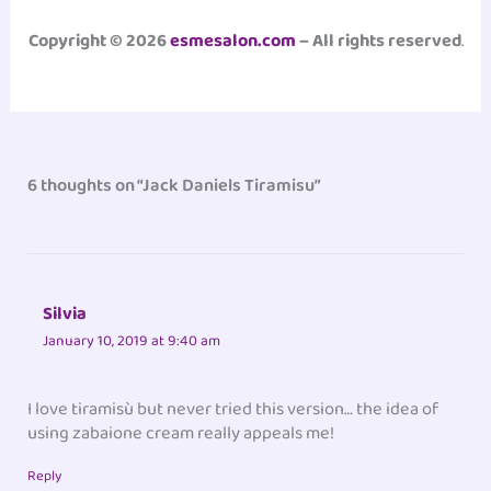
Copyright © 2026
esmesalon.com
– All rights reserved
.
6 thoughts on “Jack Daniels Tiramisu”
Silvia
January 10, 2019 at 9:40 am
I love tiramisù but never tried this version… the idea of
using zabaione cream really appeals me!
Reply