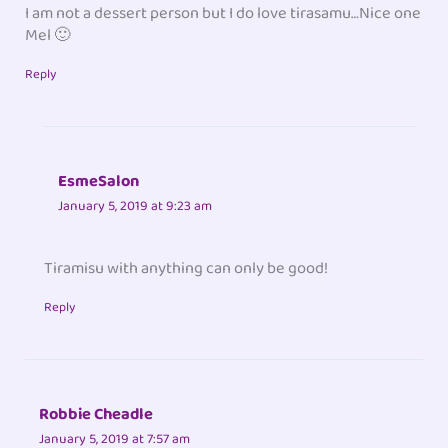
I am not a dessert person but I do love tirasamu…Nice one
Mel 🙂
Reply
EsmeSalon
January 5, 2019 at 9:23 am
Tiramisu with anything can only be good!
Reply
Robbie Cheadle
January 5, 2019 at 7:57 am