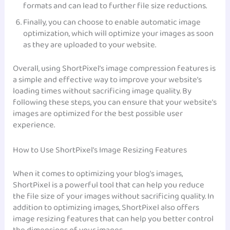
formats and can lead to further file size reductions.
Finally, you can choose to enable automatic image
optimization, which will optimize your images as soon
as they are uploaded to your website.
Overall, using ShortPixel’s image compression features is
a simple and effective way to improve your website’s
loading times without sacrificing image quality. By
following these steps, you can ensure that your website’s
images are optimized for the best possible user
experience.
How to Use ShortPixel’s Image Resizing Features
When it comes to optimizing your blog’s images,
ShortPixel is a powerful tool that can help you reduce
the file size of your images without sacrificing quality. In
addition to optimizing images, ShortPixel also offers
image resizing features that can help you better control