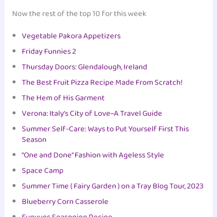
Now the rest of the top 10 for this week
Vegetable Pakora Appetizers
Friday Funnies 2
Thursday Doors: Glendalough, Ireland
The Best Fruit Pizza Recipe Made From Scratch!
The Hem of His Garment
Verona: Italy’s City of Love~A Travel Guide
Summer Self-Care: Ways to Put Yourself First This
Season
“One and Done” Fashion with Ageless Style
Space Camp
Summer Time ( Fairy Garden ) on a Tray Blog Tour, 2023
Blueberry Corn Casserole