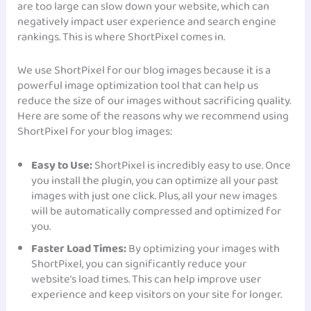
are too large can slow down your website, which can
negatively impact user experience and search engine
rankings. This is where ShortPixel comes in.
We use ShortPixel for our blog images because it is a
powerful image optimization tool that can help us
reduce the size of our images without sacrificing quality.
Here are some of the reasons why we recommend using
ShortPixel for your blog images:
Easy to Use:
ShortPixel is incredibly easy to use. Once
you install the plugin, you can optimize all your past
images with just one click. Plus, all your new images
will be automatically compressed and optimized for
you.
Faster Load Times:
By optimizing your images with
ShortPixel, you can significantly reduce your
website’s load times. This can help improve user
experience and keep visitors on your site for longer.