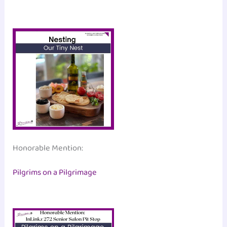
Honorable Mention:
Pilgrims on a Pilgrimage