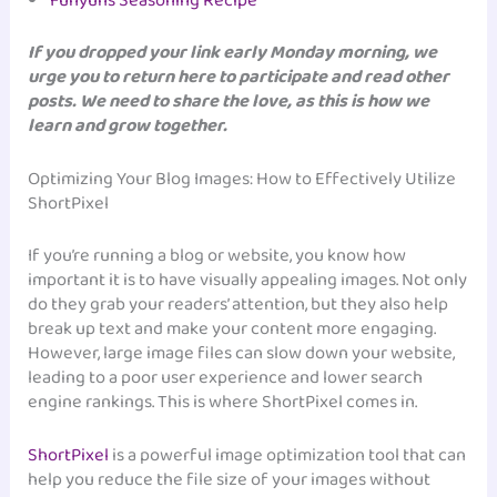
Funyuns Seasoning Recipe
If you dropped your link early Monday morning, we
urge you to return here to participate and read other
posts. We need to share the love, as this is how we
learn and grow together.
Optimizing Your Blog Images: How to Effectively Utilize
ShortPixel
If you’re running a blog or website, you know how
important it is to have visually appealing images. Not only
do they grab your readers’ attention, but they also help
break up text and make your content more engaging.
However, large image files can slow down your website,
leading to a poor user experience and lower search
engine rankings. This is where ShortPixel comes in.
ShortPixel
is a powerful image optimization tool that can
help you reduce the file size of your images without