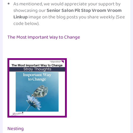
As mentioned, we would appreciate your support by
showcasing our
Senior Salon Pit Stop Vroom Vroom
Linkup
image on the blog posts you share weekly. (See
code below).
The Most Important Way to Change
Nesting