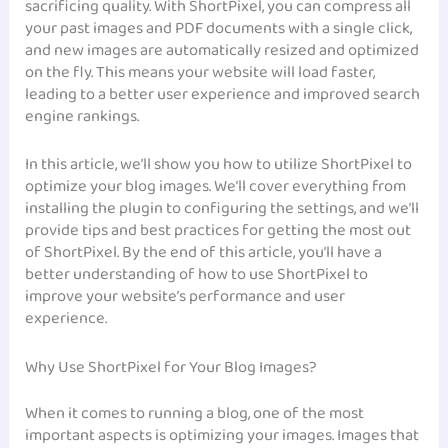
sacrificing quality. With ShortPixel, you can compress all
your past images and PDF documents with a single click,
and new images are automatically resized and optimized
on the fly. This means your website will load faster,
leading to a better user experience and improved search
engine rankings.
In this article, we’ll show you how to utilize ShortPixel to
optimize your blog images. We’ll cover everything from
installing the plugin to configuring the settings, and we’ll
provide tips and best practices for getting the most out
of ShortPixel. By the end of this article, you’ll have a
better understanding of how to use ShortPixel to
improve your website’s performance and user
experience.
Why Use ShortPixel for Your Blog Images?
When it comes to running a blog, one of the most
important aspects is optimizing your images. Images that