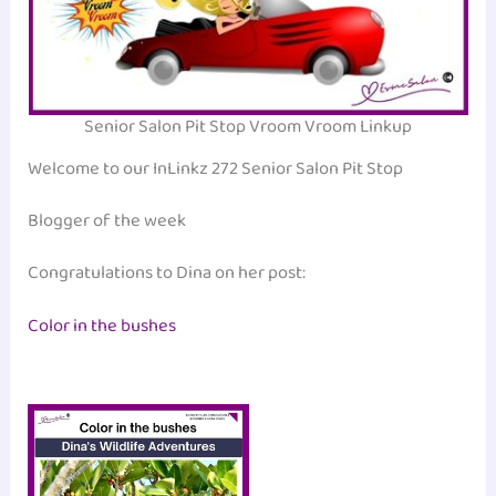
Senior Salon Pit Stop Vroom Vroom Linkup
Welcome to our InLinkz 272 Senior Salon Pit Stop
Blogger of the week
Congratulations to Dina on her post:
Color in the bushes