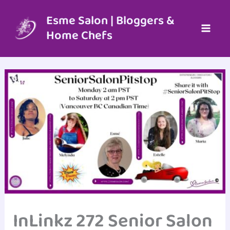
Skip
to
Esme Salon | Bloggers &
content
Home Chefs
InLinkz 272 Senior Salon