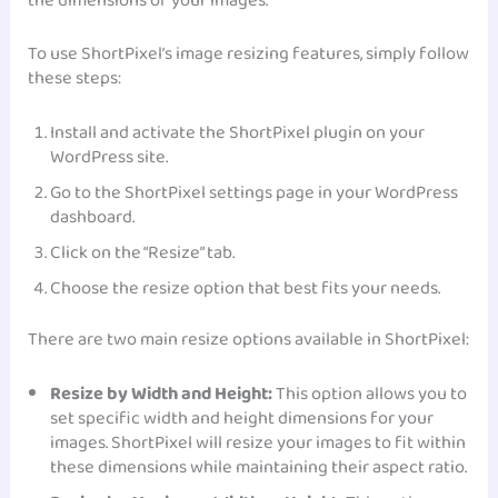
the dimensions of your images.
To use ShortPixel’s image resizing features, simply follow
these steps:
Install and activate the ShortPixel plugin on your
WordPress site.
Go to the ShortPixel settings page in your WordPress
dashboard.
Click on the “Resize” tab.
Choose the resize option that best fits your needs.
There are two main resize options available in ShortPixel:
Resize by Width and Height:
This option allows you to
set specific width and height dimensions for your
images. ShortPixel will resize your images to fit within
these dimensions while maintaining their aspect ratio.