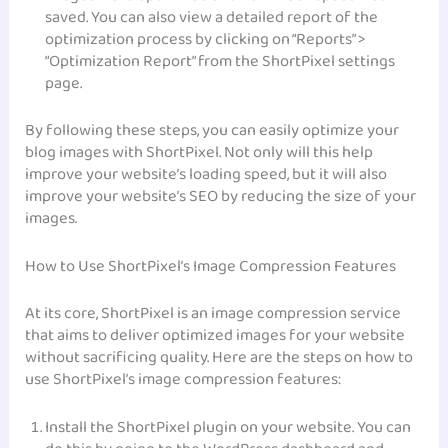
saved. You can also view a detailed report of the
optimization process by clicking on “Reports” >
“Optimization Report” from the ShortPixel settings
page.
By following these steps, you can easily optimize your
blog images with ShortPixel. Not only will this help
improve your website’s loading speed, but it will also
improve your website’s SEO by reducing the size of your
images.
How to Use ShortPixel’s Image Compression Features
At its core, ShortPixel is an image compression service
that aims to deliver optimized images for your website
without sacrificing quality. Here are the steps on how to
use ShortPixel’s image compression features:
Install the ShortPixel plugin on your website. You can