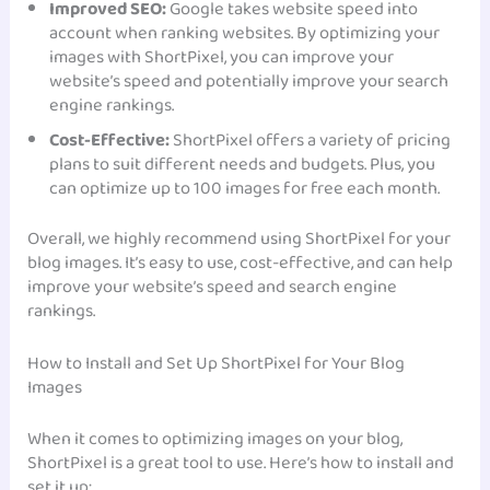
Improved SEO:
Google takes website speed into
account when ranking websites. By optimizing your
images with ShortPixel, you can improve your
website’s speed and potentially improve your search
engine rankings.
Cost-Effective:
ShortPixel offers a variety of pricing
plans to suit different needs and budgets. Plus, you
can optimize up to 100 images for free each month.
Overall, we highly recommend using ShortPixel for your
blog images. It’s easy to use, cost-effective, and can help
improve your website’s speed and search engine
rankings.
How to Install and Set Up ShortPixel for Your Blog
Images
When it comes to optimizing images on your blog,
ShortPixel is a great tool to use. Here’s how to install and
set it up: