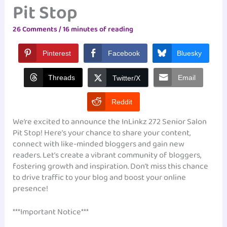
Pit Stop
26 Comments
/
16 minutes of reading
Pinterest
Facebook
Bluesky
Threads
Email
Twitter/X
Reddit
We’re excited to announce the InLinkz 272 Senior Salon
Pit Stop! Here’s your chance to share your content,
connect with like-minded bloggers and gain new
readers. Let’s create a vibrant community of bloggers,
fostering growth and inspiration. Don’t miss this chance
to drive traffic to your blog and boost your online
presence!
***Important Notice***