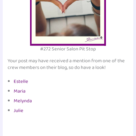
#272 Senior Salon Pit Stop
Your post may have received a mention from one of the
crew members on their blog, so do have a look!
Estelle
Maria
Melynda
Julie