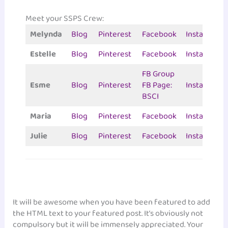
Meet your SSPS Crew:
Melynda
Blog
Pinterest
Facebook
Instagram
Estelle
Blog
Pinterest
Facebook
Instagram
FB Group
Esme
Blog
Pinterest
FB Page:
Instagram
BSCI
Maria
Blog
Pinterest
Facebook
Instagram
Julie
Blog
Pinterest
Facebook
Instagram
It will be awesome when you have been featured to add
the HTML text to your featured post. It’s obviously not
compulsory but it will be immensely appreciated. Your