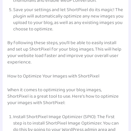
thumbnails and enable WebP conversion.
Save your settings and let ShortPixel do its magic! The
plugin will automatically optimize any new images you
upload to your blog, as well as any existing images you
choose to optimize.
By following these steps, you’ll be able to easily install
and set up ShortPixel for your blog images. This will help
your website load faster and improve your overall user
experience.
How to Optimize Your Images with ShortPixel
When it comes to optimizing your blog images,
ShortPixel is a great tool to use. Here’s how to optimize
your images with ShortPixel:
Install ShortPixel Image Optimizer (SPIO): The first
step is to install ShortPixel Image Optimizer. You can
do this by going to your WordPress admin area and