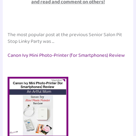
and read and comment on others!
The most popular post at the previous Senior Salon Pit
Stop Linky Party was …
Canon Ivy Mini Photo-Printer (for Smartphones) Review