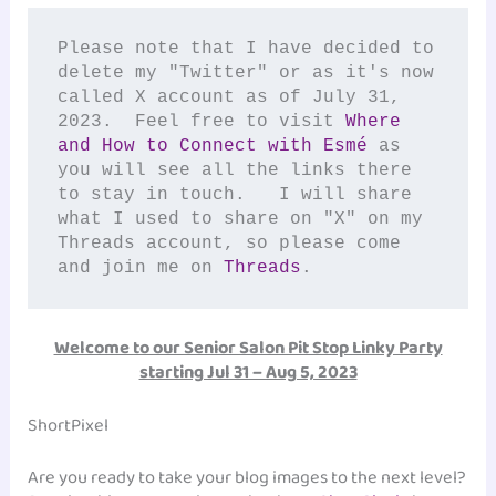
Please note that I have decided to 
delete my "Twitter" or as it's now 
called X account as of July 31, 
2023.  Feel free to visit 
Where 
and How to Connect with Esmé 
as 
you will see all the links there 
to stay in touch.   I will share 
what I used to share on "X" on my 
Threads account, so please come 
and join me on 
Threads
.  
Welcome to our Senior Salon Pit Stop Linky Party
starting Jul 31 – Aug 5, 2023
ShortPixel
Are you ready to take your blog images to the next level?