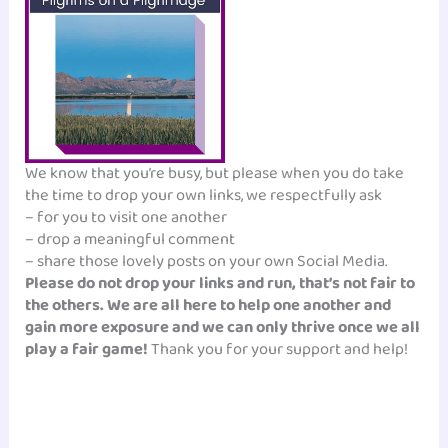
We know that you’re busy, but please when you do take
the time to drop your own links, we respectfully ask
– for you to visit one another
– drop a meaningful comment
– share those lovely posts on your own Social Media.
Please do not drop your links and run, that’s not fair to
the others. We are all here to help one another and
gain more exposure and we can only thrive once we all
play a fair game!
Thank you for your support and help!