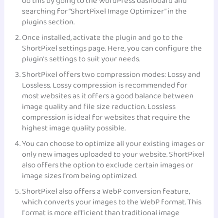
do this by going to the WordPress dashboard and
searching for “ShortPixel Image Optimizer” in the
plugins section.
Once installed, activate the plugin and go to the
ShortPixel settings page. Here, you can configure the
plugin’s settings to suit your needs.
ShortPixel offers two compression modes: Lossy and
Lossless. Lossy compression is recommended for
most websites as it offers a good balance between
image quality and file size reduction. Lossless
compression is ideal for websites that require the
highest image quality possible.
You can choose to optimize all your existing images or
only new images uploaded to your website. ShortPixel
also offers the option to exclude certain images or
image sizes from being optimized.
ShortPixel also offers a WebP conversion feature,
which converts your images to the WebP format. This
format is more efficient than traditional image