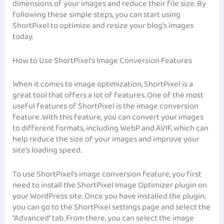
dimensions of your images and reduce their file size. By
following these simple steps, you can start using
ShortPixel to optimize and resize your blog’s images
today.
How to Use ShortPixel’s Image Conversion Features
When it comes to image optimization, ShortPixel is a
great tool that offers a lot of features. One of the most
useful features of ShortPixel is the image conversion
feature. With this feature, you can convert your images
to different formats, including WebP and AVIF, which can
help reduce the size of your images and improve your
site’s loading speed.
To use ShortPixel’s image conversion feature, you first
need to install the ShortPixel Image Optimizer plugin on
your WordPress site. Once you have installed the plugin,
you can go to the ShortPixel settings page and select the
“Advanced” tab. From there, you can select the image