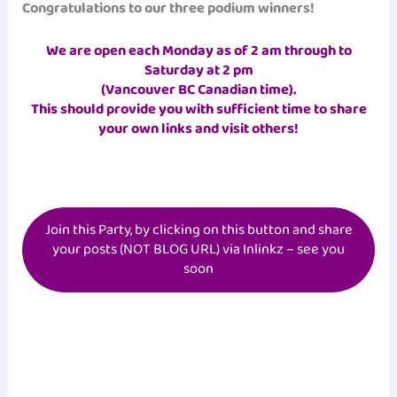
Congratulations to our three podium winners!
We are open each Monday as of 2 am
through to
Saturday at 2 pm
(Vancouver BC Canadian time)
.
This should provide you with sufficient time to share
your own links and visit others!
Join this Party, by clicking on this button and share
your posts (NOT BLOG URL) via Inlinkz – see you
soon