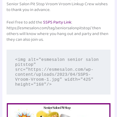
Senior Salon Pit Stop Vroom Vroom Linkup Crew wishes
to thank you in advance.
Feel free to add the
SSPS Party Link
:
https://esmesalon.com/tag/seniorsalonpitstop/ then
others will know where you hang out and party and then
they can also join us.
<img alt="esmesalon senior salon 
pitstop" 
src="https://esmesalon.com/wp-
content/uploads/2023/04/SSPS-
Vroom-Vroom-1.jpg" width="425" 
height="168"/>