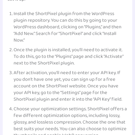
Install the ShortPixel plugin from the WordPress
plugin repository. You can do this by going to your
WordPress dashboard, clicking on “Plugins,” and then
“Add New.” Search for “ShortPixel” and click “Install
Now.”
Once the plugin is installed, you’ll need to activate it.
To do this, go to the “Plugins” page and click “Activate”
next to the ShortPixel plugin.
After activation, you’ll need to enter your API key. If
you don’t have one yet, you can sign up for a free
account on the ShortPixel website. Once you have
your API key, go to the “Settings” page for the
ShortPixel plugin and enter it into the “API Key” field.
Choose your optimization settings. ShortPixel offers a
few different optimization options, including lossy,
glossy, and lossless compression. Choose the one that
best suits your needs. You can also choose to optimize