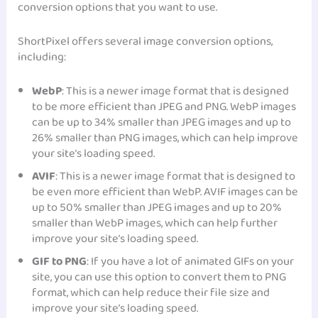
conversion options that you want to use.
ShortPixel offers several image conversion options,
including:
WebP
: This is a newer image format that is designed
to be more efficient than JPEG and PNG. WebP images
can be up to 34% smaller than JPEG images and up to
26% smaller than PNG images, which can help improve
your site’s loading speed.
AVIF
: This is a newer image format that is designed to
be even more efficient than WebP. AVIF images can be
up to 50% smaller than JPEG images and up to 20%
smaller than WebP images, which can help further
improve your site’s loading speed.
GIF to PNG
: If you have a lot of animated GIFs on your
site, you can use this option to convert them to PNG
format, which can help reduce their file size and
improve your site’s loading speed.