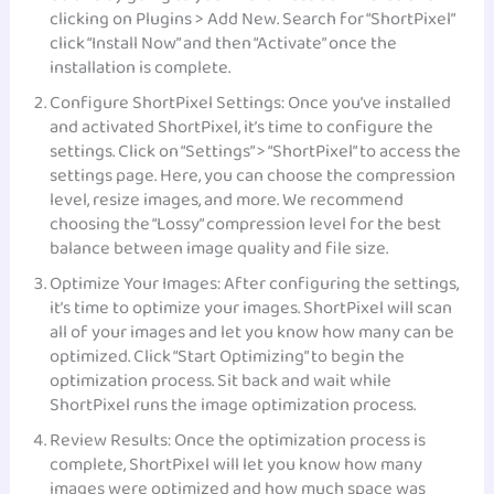
clicking on Plugins > Add New. Search for “ShortPixel”
click “Install Now” and then “Activate” once the
installation is complete.
Configure ShortPixel Settings: Once you’ve installed
and activated ShortPixel, it’s time to configure the
settings. Click on “Settings” > “ShortPixel” to access the
settings page. Here, you can choose the compression
level, resize images, and more. We recommend
choosing the “Lossy” compression level for the best
balance between image quality and file size.
Optimize Your Images: After configuring the settings,
it’s time to optimize your images. ShortPixel will scan
all of your images and let you know how many can be
optimized. Click “Start Optimizing” to begin the
optimization process. Sit back and wait while
ShortPixel runs the image optimization process.
Review Results: Once the optimization process is
complete, ShortPixel will let you know how many
images were optimized and how much space was