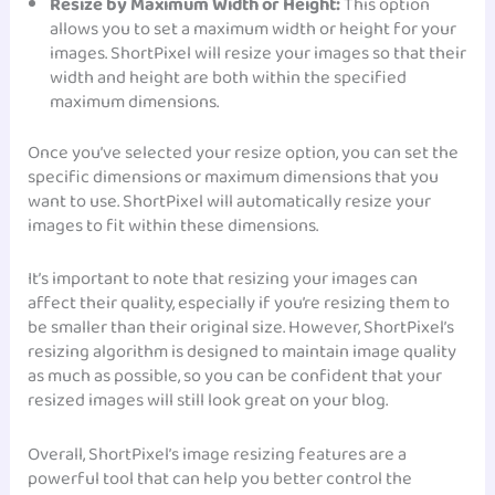
Resize by Maximum Width or Height:
This option
allows you to set a maximum width or height for your
images. ShortPixel will resize your images so that their
width and height are both within the specified
maximum dimensions.
Once you’ve selected your resize option, you can set the
specific dimensions or maximum dimensions that you
want to use. ShortPixel will automatically resize your
images to fit within these dimensions.
It’s important to note that resizing your images can
affect their quality, especially if you’re resizing them to
be smaller than their original size. However, ShortPixel’s
resizing algorithm is designed to maintain image quality
as much as possible, so you can be confident that your
resized images will still look great on your blog.
Overall, ShortPixel’s image resizing features are a
powerful tool that can help you better control the