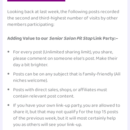
Looking back at last week, the following posts recorded
the second and third-highest number of visits by other
members participating:
Adding Value to our
Senior Salon Pit Stop
Link Party:–
For every post (Unlimited sharing limit), you share,
please comment on someone else’s post. Make their
day a bit brighter.
Posts can be on any subject that is family-friendly (All
niches welcome).
Posts with direct sales, shops, or affiliates must
contain relevant post content.
If you have your own link-up party, you are allowed to
share it, but that may not qualify for the top 15 posts
of the previous week, but it will most certainly help
you as others will see your link-up.