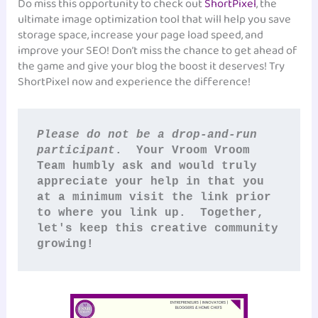
Do miss this opportunity to check out
ShortPixel
, the
ultimate image optimization tool that will help you save
storage space, increase your page load speed, and
improve your SEO! Don’t miss the chance to get ahead of
the game and give your blog the boost it deserves! Try
ShortPixel now and experience the difference!
Please do not be a drop-and-run 
participant
.  Your Vroom Vroom 
Team humbly ask and would truly 
appreciate your help in that you 
at a minimum visit the link prior 
to where you link up.  Together, 
let's keep this creative community 
growing!