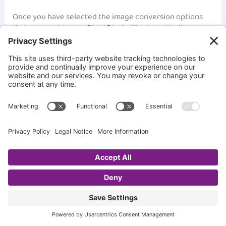
Once you have selected the image conversion options
that you want to use, ShortPixel will automatically
convert your images to the selected format when you
upload them to your site. This can help ensure that your
images are as small as possible and that your site loads
quickly for your visitors.
Overall, ShortPixel’s image conversion feature is a great
way to improve your site’s loading speed and ensure that
your images are optimized for the web. With just a few
clicks, you can convert all your images to WebP or AVIF
format and start seeing the benefits of faster loading
times.
How to Use ShortPixel’s Image Backup and Restore
Features
At times, we may want to restore or reoptimize an image
that we have already compressed with ShortPixel. That’s