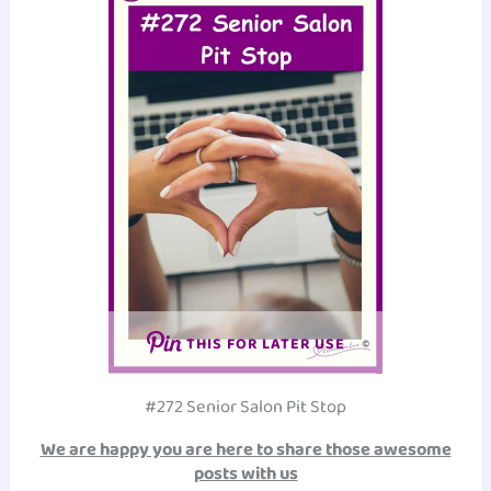
THIS FOR LATER USE
#272 Senior Salon Pit Stop
We are happy you are here to share those awesome
posts with us