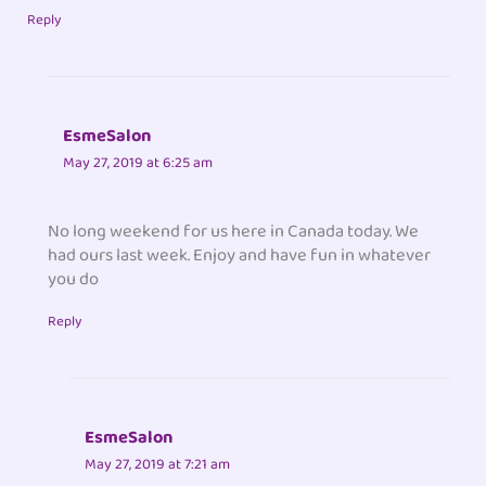
Reply
EsmeSalon
May 27, 2019 at 6:25 am
No long weekend for us here in Canada today. We
had ours last week. Enjoy and have fun in whatever
you do
Reply
EsmeSalon
May 27, 2019 at 7:21 am