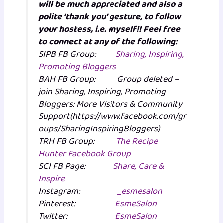
will be much appreciated and also a
polite ‘thank you’ gesture, to follow
your hostess, i.e. myself!! Feel free
to connect at any of the following:
SIPB FB Group:
Sharing, Inspiring,
Promoting Bloggers
BAH FB Group: Group deleted –
join Sharing, Inspiring, Promoting
Bloggers: More Visitors & Community
Support(https://www.facebook.com/gr
oups/SharingInspiringBloggers)
TRH FB Group:
The Recipe
Hunter Facebook Group
SCI FB Page:
Share, Care &
Inspire
Instagram:
_esmesalon
Pinterest:
EsmeSalon
Twitter:
EsmeSalon