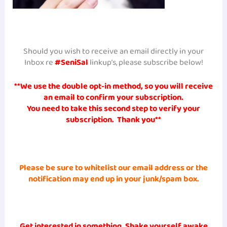
Should you wish to receive an email directly in your
Inbox re
#SeniSal
linkup’s, please subscribe below!
**We use the double opt-in method, so you will receive
an
email to confirm your subscription.
You need to take this second step to verify your
subscription. Thank you**
Please be sure to whitelist
our email address or the
notification may end up in
your junk/spam
box.
Get interested in something, Shake yourself awake