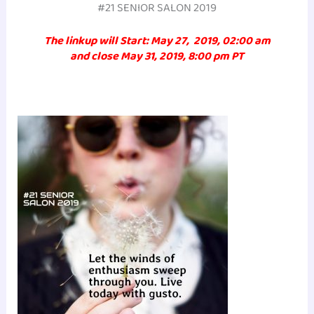
#21 SENIOR SALON 2019
The linkup will Start: May 27, 2019, 02:00 am
and close May 31, 2019, 8:00 pm PT