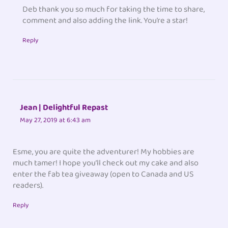
Deb thank you so much for taking the time to share,
comment and also adding the link. You’re a star!
Reply
Jean | Delightful Repast
May 27, 2019 at 6:43 am
Esme, you are quite the adventurer! My hobbies are
much tamer! I hope you’ll check out my cake and also
enter the fab tea giveaway (open to Canada and US
readers).
Reply