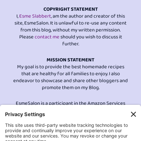
COPYRIGHT STATEMENT
I,
Esme Slabbert
, am the author and creator of this
site, EsmeSalon. It is unlawful to re-use any content
from this blog, without my written permission.
Please
contact me
should you wish to discuss it
further.
MISSION STATEMENT
My goal is to provide the best homemade recipes
that are healthy for all families to enjoy. I also
endeavor to showcase and share other bloggers and
promote them on my Blog.
EsmeSalon is a participant in the Amazon Services
LLC program, an affiliate advertising program
designed to provide a means for sites to earn
advertising fees by advertising and linking to
Amazon.com.© All Rights Reserved.