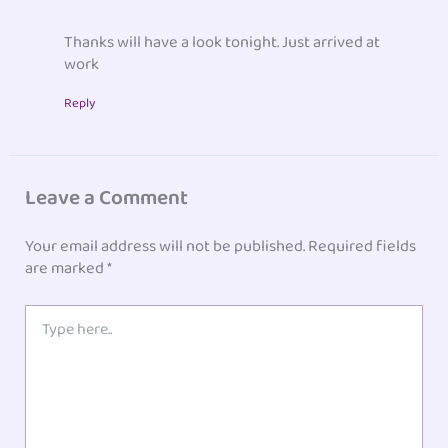
Thanks will have a look tonight. Just arrived at
work
Reply
Leave a Comment
Your email address will not be published.
Required fields
are marked
*
Type
here..