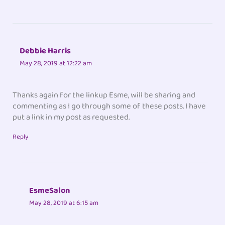
Debbie Harris
May 28, 2019 at 12:22 am
Thanks again for the linkup Esme, will be sharing and
commenting as I go through some of these posts. I have
put a link in my post as requested.
Reply
EsmeSalon
May 28, 2019 at 6:15 am