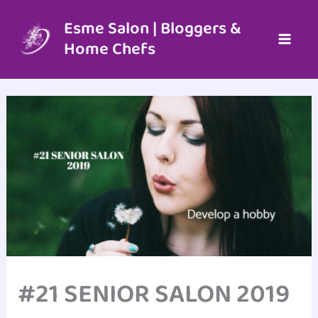
Skip
to
Esme Salon | Bloggers &
content
Home Chefs
#21 SENIOR SALON 2019