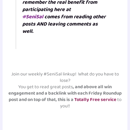
remember the real benefit from
participating here at
#
SeniSal
comes from reading other
posts AND leaving comments as
well.
Join our weekly #SeniSal linkup! What do you have to
lose?
You get to read great posts
, and above all win
engagement and a backlink with each Friday Roundup
post and on top of that, this is a
Totally Free service
to
you!!