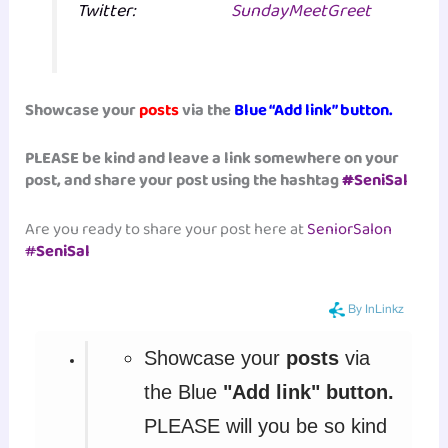
Twitter:
SundayMeetGreet
Showcase your
posts
via the
Blue “Add link” button.
PLEASE be kind and leave a link somewhere on your
post, and share your post using the hashtag
#
SeniSal
Are you ready to share your post here at
SeniorSalon
#
SeniSal