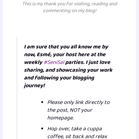
This is m
y thank you for visiting, reading and
commenting on my blog!
I am sure that you all know me by
now, Esmé, your host here at the
weekly
#SeniSal
parties. I just love
sharing, and showcasing your work
and following your blogging
journey!
Please only link directly to
the post, NOT your
homepage.
Hop over, take a cuppa
coffee, sit back and relax