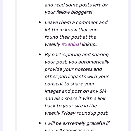
and read some posts left by
your fellow bloggers!
Leave them a comment and
let them know that you
found their post at the
weekly
#SeniSal
linkup
.
By participating and sharing
your post, you automatically
provide your hostess and
other participants with your
consent to share your
images and post on any SM
and also share it with a link
back to your site in the
weekly Friday roundup post.
I will be extremely grateful if
you will showcase our