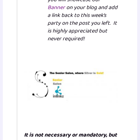
Banner
on your blog and add
a link back to this week’s
party on the post you left. It
is highly appreciated but
never required!
It is not necessary or mandatory, but