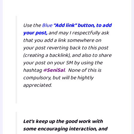
Use the
Blue
“Add link” button, to add
your post,
and may I respectfully ask
that you add a link somewhere on
your post reverting back to this post
(creating a backlink), and also to share
your post on your SM by using the
hashtag
#
SeniSal
. None of this is
compulsory, but will be hightly
appreciated.
Let’s keep up the good work with
some encouraging interaction, and