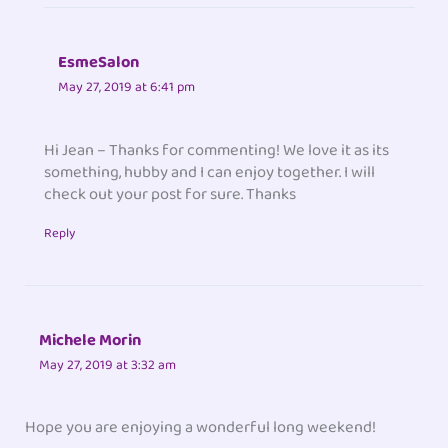
EsmeSalon
May 27, 2019 at 6:41 pm
Hi Jean – Thanks for commenting! We love it as its
something, hubby and I can enjoy together. I will
check out your post for sure. Thanks
Reply
Michele Morin
May 27, 2019 at 3:32 am
Hope you are enjoying a wonderful long weekend!