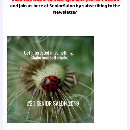
and join us here at SeniorSalon by subscribing to the
Newsletter