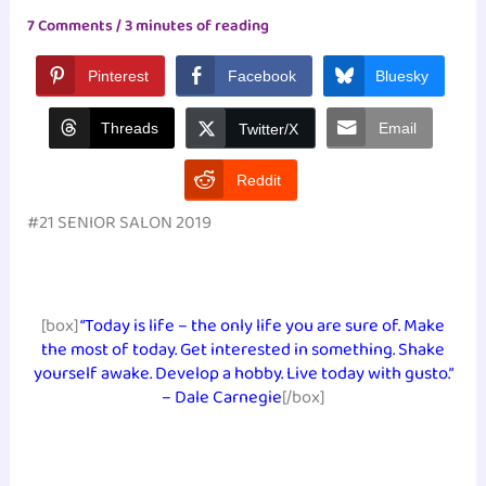
7 Comments
/
3 minutes of reading
Pinterest
Facebook
Bluesky
Threads
Email
Twitter/X
Reddit
#21 SENIOR SALON 2019
[box]
“Today is life – the only life you are sure of. Make
the most of today. Get interested in something. Shake
yourself awake. Develop a hobby. Live today with gusto.”
– Dale Carnegie
[/box]