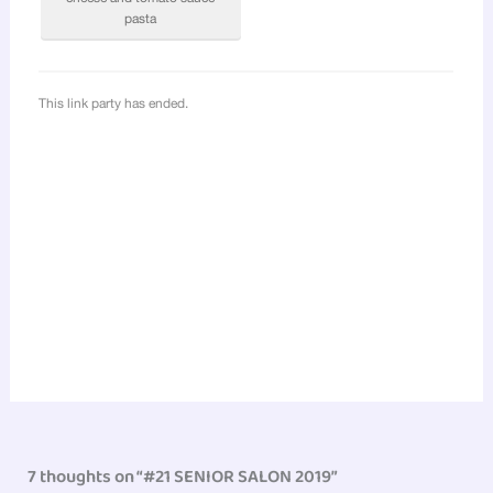
7 thoughts on “#21 SENIOR SALON 2019”