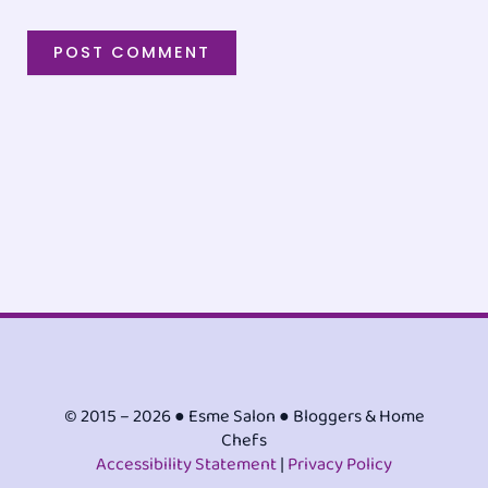
© 2015 – 2026 ● Esme Salon ● Bloggers & Home
Chefs
Accessibility Statement
|
Privacy Policy