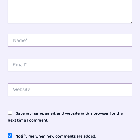
Name*
Email*
Website
Save my name, email, and website in this browser for the
next time I comment.
Notify me when new comments are added.